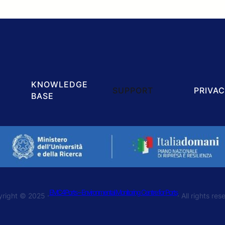
KNOWLEDGE
SUPPORT
PRIVAC
BASE
EMC4Ports – Environmental Monitoring Centre for Ports
right © 2025 ·
· All rights re