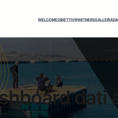
WELCOME
OBIETTIVI
PARTNERS
GALLERIA
D
shboard dati a