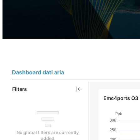
Dashboard dati aria