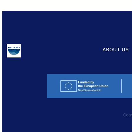
ABOUT US
Copy