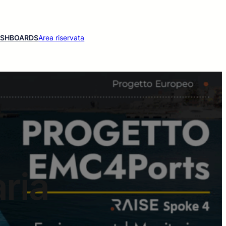
ASHBOARDS
Area riservata
ria