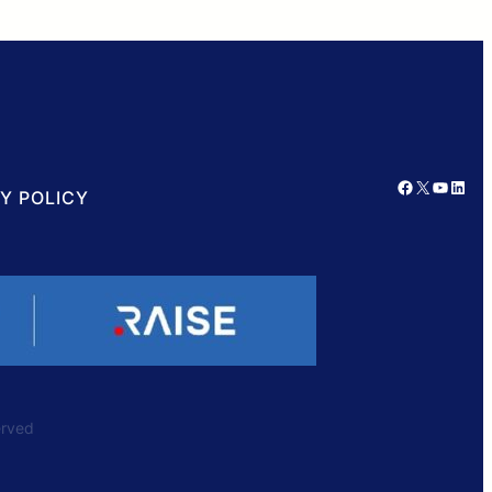
Facebook
X
YouTube
LinkedIn
Y POLICY
served