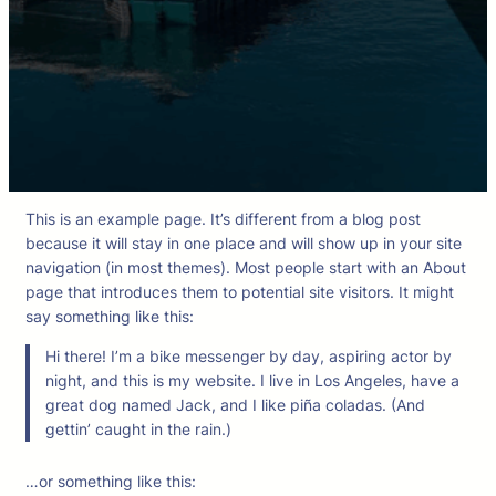
This is an example page. It’s different from a blog post
because it will stay in one place and will show up in your site
navigation (in most themes). Most people start with an About
page that introduces them to potential site visitors. It might
say something like this:
Hi there! I’m a bike messenger by day, aspiring actor by
night, and this is my website. I live in Los Angeles, have a
great dog named Jack, and I like piña coladas. (And
gettin’ caught in the rain.)
…or something like this: