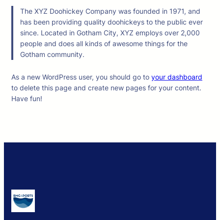
The XYZ Doohickey Company was founded in 1971, and
has been providing quality doohickeys to the public ever
since. Located in Gotham City, XYZ employs over 2,000
people and does all kinds of awesome things for the
Gotham community.
As a new WordPress user, you should go to
your dashboard
to delete this page and create new pages for your content.
Have fun!